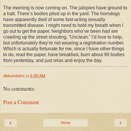
The morning is now coming on. The jalopies have ground to
a halt. There’s bodies piled up in the yard. The horndogs
have apparently died of some fast-acting sexually
transmitted disease. I might need to hold my breath when I
go out to get the paper. Neighbors who’ve been
had
are
crawling up the street shouting, “Unclean.” I’d love to help,
but unfortunately they’re not wearing a registration number.
Which is actually fortunate for me, since I have other things
to do, read the paper, have breakfast, burn about 90 bodies
from yesterday, and just relax and enjoy the day.
dbkundalini
at
6:00 AM
No comments:
Post a Comment
‹
›
Home