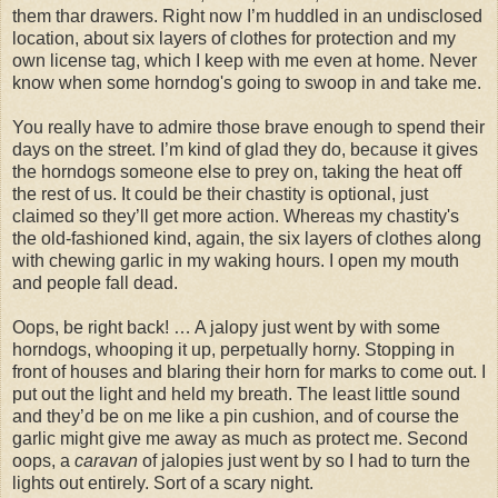
them thar drawers. Right now I’m huddled in an undisclosed
location, about six layers of clothes for protection and my
own license tag, which I keep with me even at home. Never
know when some horndog's going to swoop in and take me.
You really have to admire those brave enough to spend their
days on the street. I’m kind of glad they do, because it gives
the horndogs someone else to prey on, taking the heat off
the rest of us. It could be their chastity is optional, just
claimed so they’ll get more action. Whereas my chastity's
the old-fashioned kind, again, the six layers of clothes along
with chewing garlic in my waking hours. I open my mouth
and people fall dead.
Oops, be right back! … A jalopy just went by with some
horndogs, whooping it up, perpetually horny. Stopping in
front of houses and blaring their horn for marks to come out. I
put out the light and held my breath. The least little sound
and they’d be on me like a pin cushion, and of course the
garlic might give me away as much as protect me. Second
oops, a
caravan
of jalopies just went by so I had to turn the
lights out entirely. Sort of a scary night.