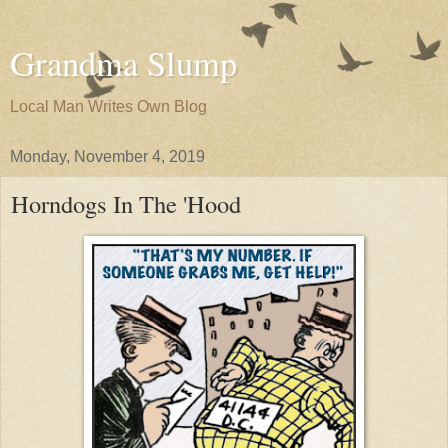
Grandma Slump
Local Man Writes Own Blog
Monday, November 4, 2019
Horndogs In The 'Hood