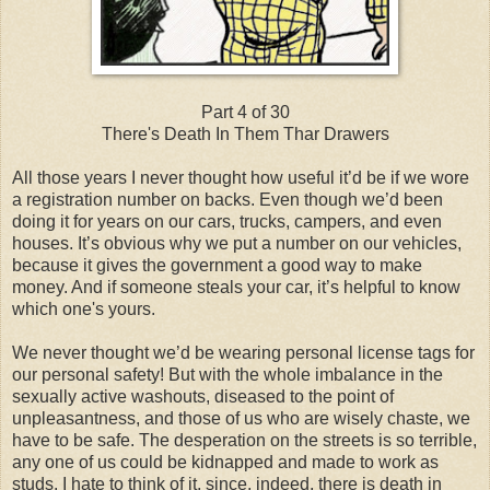
Part 4 of 30
There's Death In Them Thar Drawers
All those years I never thought how useful it’d be if we wore
a registration number on backs. Even though we’d been
doing it for years on our cars, trucks, campers, and even
houses. It’s obvious why we put a number on our vehicles,
because it gives the government a good way to make
money. And if someone steals your car, it’s helpful to know
which one's yours.
We never thought we’d be wearing personal license tags for
our personal safety! But with the whole imbalance in the
sexually active washouts, diseased to the point of
unpleasantness, and those of us who are wisely chaste, we
have to be safe. The desperation on the streets is so terrible,
any one of us could be kidnapped and made to work as
studs. I hate to think of it, since, indeed, there is death in