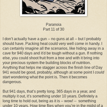
Paranoia
Part 11 of 30
I don’t actually have a gun -- no guns at all -- but I probably
should have. Packing heat could very well come in handy. I
can certainly imagine all the scenarios, like hiding away in a
cave for 940 days and it'd be tough without a gun. If nothing
else, you could shoot fruit from a tree and with it bring into
your precious system the building blocks of nutrition.
Anything that helps me stagger across the finish line of Day
941 would be good, probably, although at some point I
could
start wondering what the point is. Then it becomes
dangerous.
But 941 days, that’s pretty long. 365 days in a year, and
multiply it out, it’s something under 10 years. Definitely a
long time to hold out, being as it is -- wow! -- something
under 10 years. How time flies when you’re in the midst of a