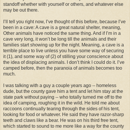
standoff whether with yourself or others, and whatever else
may be out there.
I’ll tell you right now, I’ve thought of this before, because I’ve
been in a cave: A cave is a great natural shelter, meaning,
Other animals have noticed the same thing. And if I’m in a
cave very long, it won’t be long till the animals and their
families start showing up for the night. Meaning, a cave is a
terrible place to live unless you have some way of securing
it (1), and some way of (2) of stilling your conscience about
the idea of displacing animals. I don’t think I could do it. I’ve
camped before, then the paranoia of animals becomes too
much.
I was talking with a guy a couple years ago -- homeless
dude, but the county gave him a tent and let him stay at the
state park without paying -- who totally turned me off to the
idea of camping, roughing it in the wild. He told me about
raccoons continually tearing through the sides of his tent,
looking for food or whatever. He said they have razor-sharp
teeth and claws like a bear. He was on his third free tent,
which started to sound to me more like a way for the county