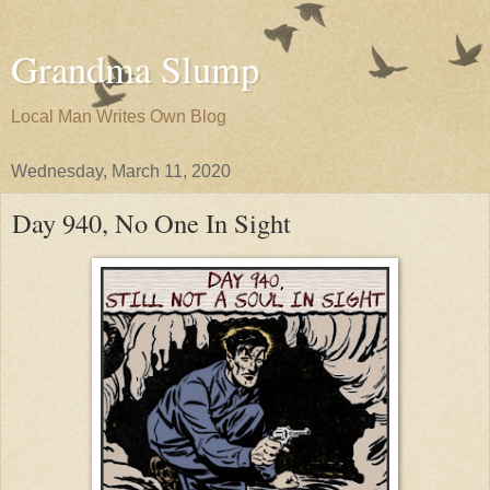
Grandma Slump
Local Man Writes Own Blog
Wednesday, March 11, 2020
Day 940, No One In Sight