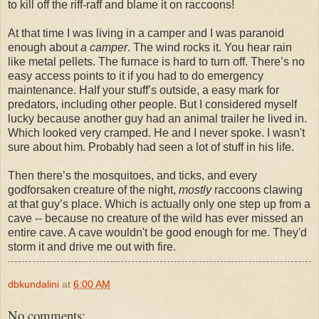
to kill off the riff-raff and blame it on raccoons!
At that time I was living in a camper and I was paranoid
enough about
a camper
. The wind rocks it. You hear rain
like metal pellets. The furnace is hard to turn off. There’s no
easy access points to it if you had to do emergency
maintenance. Half your stuff’s outside, a easy mark for
predators, including other people. But I considered myself
lucky because another guy had an animal trailer he lived in.
Which looked very cramped. He and I never spoke. I wasn't
sure about him. Probably had seen a lot of stuff in his life.
Then there’s the mosquitoes, and ticks, and every
godforsaken creature of the night,
mostly
raccoons clawing
at that guy’s place. Which is actually only one step up from a
cave -- because no creature of the wild has ever missed an
entire cave. A cave wouldn't be good enough for me. They'd
storm it and drive me out with fire.
dbkundalini
at
6:00 AM
No comments: