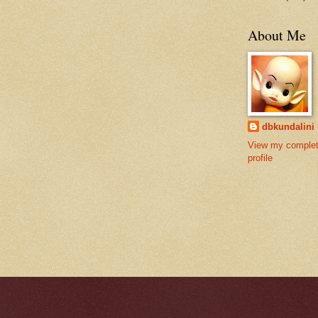
About Me
dbkundalini
View my comple
profile