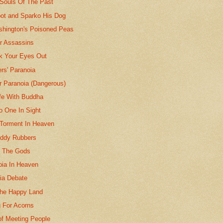
 Souls Of The Past
bot and Sparko His Dog
hington's Poisoned Peas
or Assassins
k Your Eyes Out
rs' Paranoia
r Paranoia (Dangerous)
fe With Buddha
o One In Sight
 Torment In Heaven
uddy Rubbers
f The Gods
oia In Heaven
ia Debate
he Happy Land
 For Acorns
of Meeting People