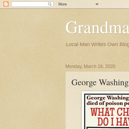
Grandma
Local Man Writes Own Blo
Monday, March 16, 2020
George Washingt