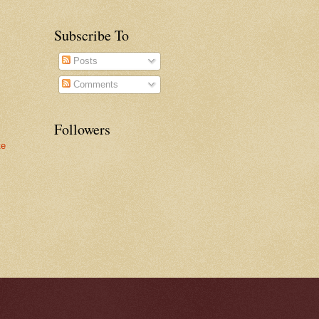
Subscribe To
Posts
Comments
Followers
te