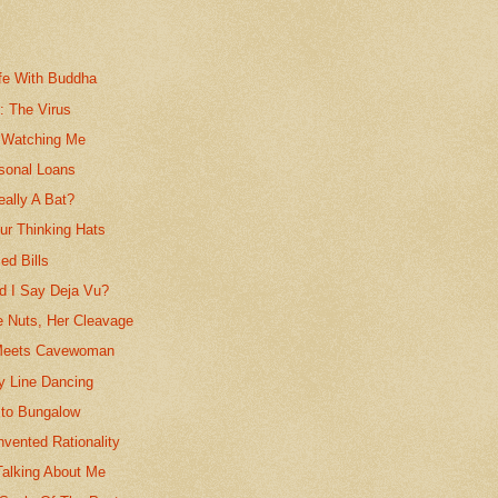
fe With Buddha
s: The Virus
 Watching Me
rsonal Loans
eally A Bat?
r Thinking Hats
ed Bills
id I Say Deja Vu?
e Nuts, Her Cleavage
eets Cavewoman
y Line Dancing
to Bungalow
vented Rationality
Talking About Me