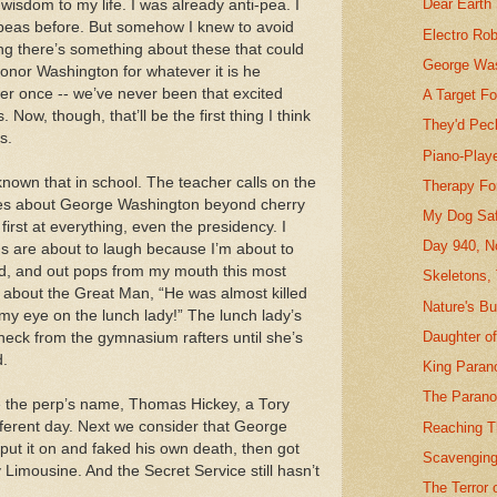
Dear Earth
wisdom to my life. I was already anti-pea. I
h peas before. But somehow I knew to avoid
Electro Ro
ng there’s something about these that could
George Was
nor Washington for whatever it is he
ver once -- we’ve never been that excited
A Target F
Now, though, that’ll be the first thing I think
They'd Pec
s.
Piano-Playe
known that in school. The teacher calls on the
Therapy Fo
bles about George Washington beyond cherry
My Dog Sa
first at everything, even the presidency. I
Day 940, N
ds are about to laugh because I’m about to
d, and out pops from my mouth this most
Skeletons,
w about the Great Man, “He was almost killed
Nature's B
my eye on the lunch lady!” The lunch lady’s
Daughter o
neck from the gymnasium rafters until she’s
d.
King Paran
The Parano
e the perp’s name, Thomas Hickey, a Tory
ifferent day. Next we consider that George
Reaching T
ut it on and faked his own death, then got
Scavenging
y Limousine. And the Secret Service still hasn’t
The Terror 