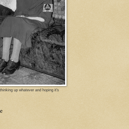
y thinking up whatever and hoping it's
e