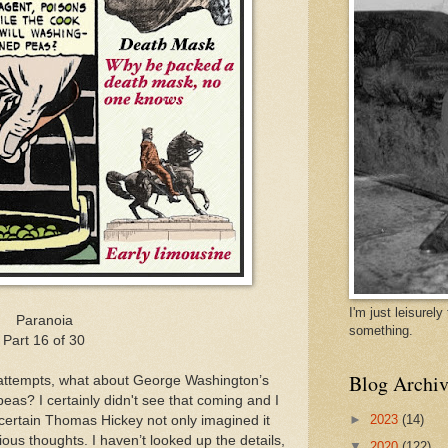
I'm just leisurel
Paranoia
something.
Part 16 of 30
Blog Archiv
 attempts, what about George Washington’s
peas? I certainly didn't see that coming and I
►
2023
(14)
a certain Thomas Hickey not only imagined it
ious thoughts. I haven’t looked up the details,
▼
2020
(122)