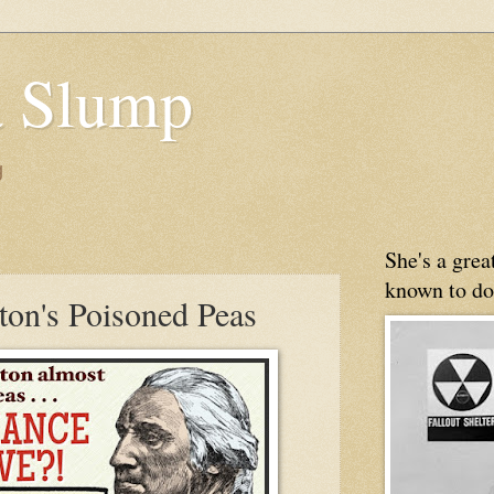
 Slump
g
She's a gre
known to do
on's Poisoned Peas