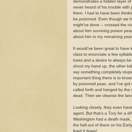
demonstrates a hidden layer of 
never heard of his trouble wit
them. I had to have been thinki
be
poisoned.
Even though we ho
might’ve done -- crossed the ri
about him surviving poison peas. 
about him in my remaining year
It would’ve been great to have 
class to enunciate a few sylla
trees and a desire to always be 
shoot my hand up, the other ki
say something completely stupi
important thing there is to kno
by poisoned peas, and I’ve got 
called forth and hanged by the 
dead. Then we cleanse the lan
Looking closely, they even hav
agent, But that’s a Tory for a d
Washington had a death mask, p
the hell out of there on his Earl
lived it down!