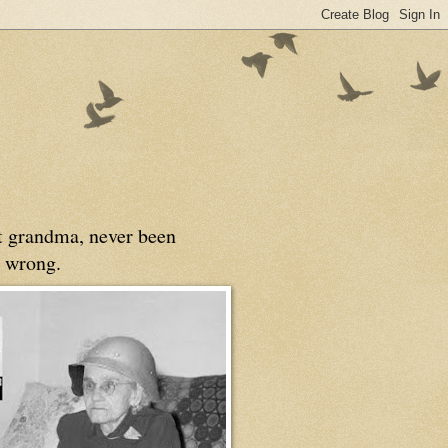
at grandma, never been
 wrong.