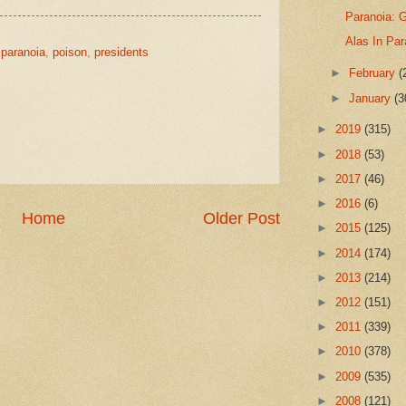
Paranoia: G
Alas In Par
,
paranoia
,
poison
,
presidents
►
February
(
►
January
(3
►
2019
(315)
►
2018
(53)
►
2017
(46)
►
2016
(6)
Home
Older Post
►
2015
(125)
►
2014
(174)
►
2013
(214)
►
2012
(151)
►
2011
(339)
►
2010
(378)
►
2009
(535)
►
2008
(121)