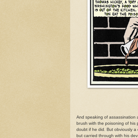
And speaking of assassination
brush with the poisoning of his 
doubt if he did. But obviously 
but carried through with his dev