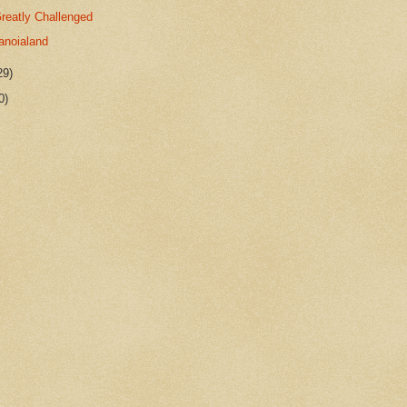
reatly Challenged
anoialand
29)
0)