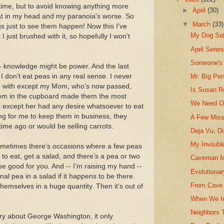
time, but to avoid knowing anything more
►
April
(30)
that in my head and my paranoia's worse. So
▼
March
(33)
gs just to see them happen! Now this I've
My Dog Sa
 I just brushed with it, so hopefully I won't
April Serie
Someone's
- knowledge might be power. And the last
 don’t eat peas in any real sense. I never
Mr. Big Pe
ed with except my Mom, who’s now passed,
Is Susan R
hem in the cupboard made them the most
We Need Ou
s except her had any desire whatsoever to eat
ng for me to keep them in business, they
A Few Miss
ime ago or would be selling carrots.
Deja Vu, D
My Invisibl
 sometimes there’s occasions where a few peas
 to eat, get a salad, and there’s a pea or two
Caveman M
 be good for you. And -- I’m raising my hand --
Evolutionar
nal pea in a salad if it happens to be there.
From Cave 
themselves in a huge quantity. Then it’s out of
When We In
Neighbors 
ory about George Washington, it only