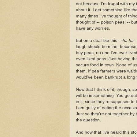
not because I’m frugal with my 
about it. I get something like 
many times I've thought of thin
thought of -- poison peas! -- but
have any worries.
But on a deal like this --
ha ha
-
laugh should be mine, because I
buy peas, no one I’ve ever liv
even liked peas. Just having t
secure food in town. None of u
them. If pea farmers were waiti
would’ve been bankrupt a long t
Now that I think of it, though,
will be in something. You go out
in it, since they’re supposed to
I am guilty of eating the occasio
Just so they’re not together by 
the question.
And now that I’ve heard this st