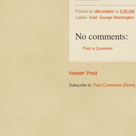
Posted by
dbkundalini
at
6:00 AM
Labels:
food
,
George Washington
No comments:
Post a Comment
Newer Post
Subscribe to:
Post Comments (Atom)