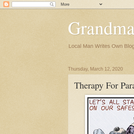
Grandma
Local Man Writes Own Blo
Thursday, March 12, 2020
Therapy For Par