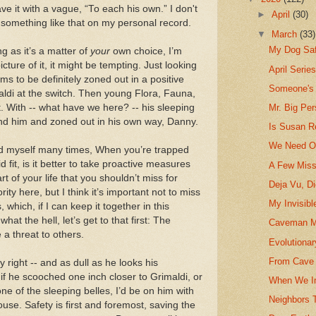
ave it with a vague, “To each his own.” I don't
►
April
(30)
 something like that on my personal record.
▼
March
(33)
My Dog Sa
ng as it’s a matter of
your
own choice, I’m
picture of it, it might be tempting. Just looking
April Serie
 to be definitely zoned out in a positive
Someone's
di at the switch. Then young Flora, Fauna,
 With -- what have we here? -- his sleeping
Mr. Big Pe
nd him and zoned out in his own way, Danny.
Is Susan R
We Need Ou
ed myself many times, When you’re trapped
fit, is it better to take proactive measures
A Few Miss
art of your life that you shouldn’t miss for
Deja Vu, D
ity here, but I think it’s important not to miss
My Invisibl
which, if I can keep it together in this
at the hell, let’s get to that first: The
Caveman M
 a threat to others.
Evolutionar
From Cave 
y right -- and as dull as he looks his
-- if he scooched one inch closer to Grimaldi, or
When We In
e of the sleeping belles, I’d be on him with
Neighbors 
ouse. Safety is first and foremost, saving the