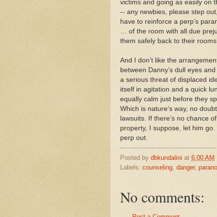
victims and going as easily on 
-- any newbies, please step ou
have to reinforce a perp’s para
… of the room with all due preju
them safely back to their rooms
And I don’t like the arrangement 
between Danny’s dull eyes and
a serious threat of displaced id
itself in agitation and a quick 
equally calm just before they spr
Which is nature’s way, no doubt, 
lawsuits. If there’s no chance o
property, I suppose, let him go.
perp out.
Posted by
dbkundalini
at
6:00 AM
Labels:
counseling
,
danger
,
parano
No comments:
Post a Comment