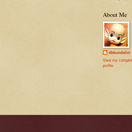
About Me
dbkundalini
View my comple
profile