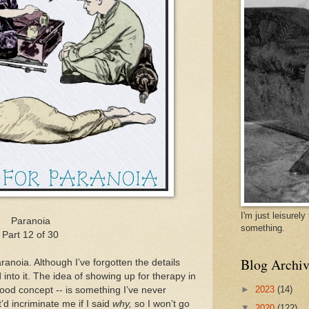
I'm just leisurel
Paranoia
something.
Part 12 of 30
Blog Archiv
ranoia. Although I’ve forgotten the details
into it. The idea of showing up for therapy in
►
2023
(14)
 good concept -- is something I’ve never
it’d incriminate me if I said
why,
so I won’t go
▼
2020
(122)