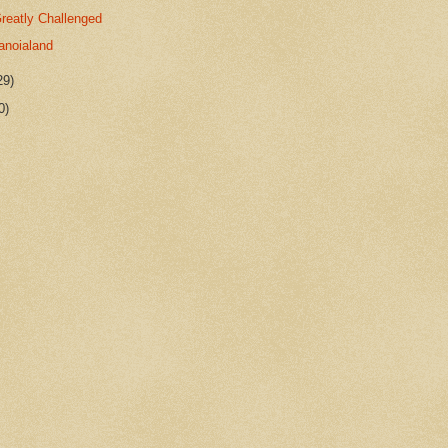
reatly Challenged
anoialand
29)
0)