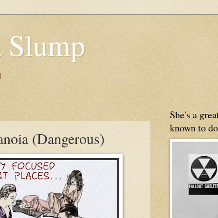
 Slump
g
She's a gre
known to do
anoia (Dangerous)