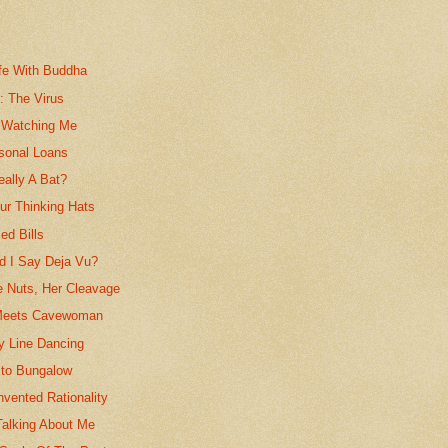
fe With Buddha
s: The Virus
 Watching Me
rsonal Loans
eally A Bat?
r Thinking Hats
ed Bills
id I Say Deja Vu?
e Nuts, Her Cleavage
eets Cavewoman
y Line Dancing
to Bungalow
vented Rationality
Talking About Me