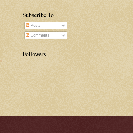
Subscribe To
Posts
Comments
Followers
te