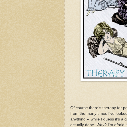
Of course there’s therapy for pa
from the many times I've looked 
anything -- while I guess it’s a
actually done.
Why?
I'm afraid 