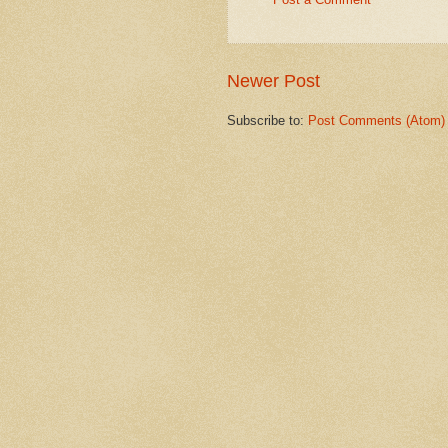
Newer Post
Subscribe to:
Post Comments (Atom)