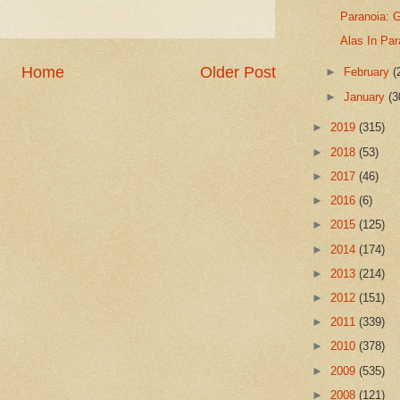
Paranoia: G
Alas In Par
Home
Older Post
►
February
(
►
January
(3
►
2019
(315)
►
2018
(53)
►
2017
(46)
►
2016
(6)
►
2015
(125)
►
2014
(174)
►
2013
(214)
►
2012
(151)
►
2011
(339)
►
2010
(378)
►
2009
(535)
►
2008
(121)