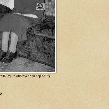
y thinking up whatever and hoping it's
e