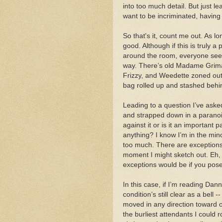
into too much detail. But just le
want to be incriminated, having
So that's it, count me out. As lo
good. Although if this is truly a 
around the room, everyone seems
way. There’s old Madame Grimal
Frizzy, and Weedette zoned out.
bag rolled up and stashed behi
Leading to a question I’ve ask
and strapped down in a paranoid 
against it or is it an important p
anything? I know I’m in the minor
too much. There are exceptions, 
moment I might sketch out. Eh, wh
exceptions would be if you pose
In this case, if I’m reading Dann
condition’s still clear as a bell 
moved in any direction toward on
the burliest attendants I could r