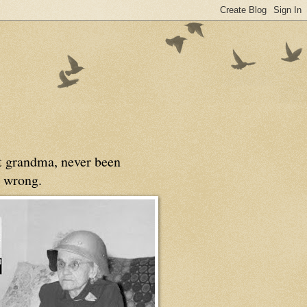
at grandma, never been
 wrong.