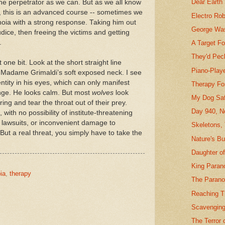
Dear Earth
the perpetrator as we can. But as we all know
t, this is an advanced course -- sometimes we
Electro Ro
noia with a strong response. Taking him out
George Was
dice, then freeing the victims and getting
.
A Target F
They'd Pec
one bit. Look at the short straight line
Piano-Playe
 Madame Grimaldi’s soft exposed neck. I see
entity in his eyes, which can only manifest
Therapy Fo
lunge. He looks calm. But most
wolves
look
My Dog Sa
ing and tear the throat out of their prey.
Day 940, N
with no possibility of institute-threatening
f lawsuits, or inconvenient damage to
Skeletons,
 But a real threat, you simply have to take the
Nature's B
Daughter o
King Paran
ia
,
therapy
The Parano
Reaching T
Scavenging
The Terror 