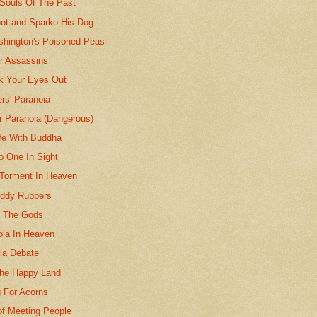
 Souls Of The Past
bot and Sparko His Dog
hington's Poisoned Peas
or Assassins
k Your Eyes Out
rs' Paranoia
r Paranoia (Dangerous)
fe With Buddha
o One In Sight
 Torment In Heaven
uddy Rubbers
f The Gods
oia In Heaven
ia Debate
he Happy Land
 For Acorns
of Meeting People